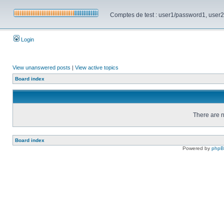
Comptes de test : user1/password1, user2/pa
Login
View unanswered posts
|
View active topics
Board index
There are n
Board index
Powered by
php