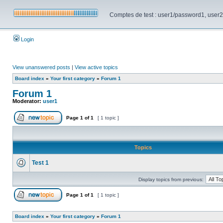
Comptes de test : user1/password1, user2/pa
Login
View unanswered posts
|
View active topics
Board index
»
Your first category
»
Forum 1
Forum 1
Moderator:
user1
Page
1
of
1
[ 1 topic ]
Topics
Test 1
Display topics from previous:
Page
1
of
1
[ 1 topic ]
Board index
»
Your first category
»
Forum 1