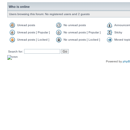
Who is online
Users browsing this forum: No registered users and 2 guests
Unread posts
No unread posts
Announcem
Unread posts [ Popular ]
No unread posts [ Popular ]
Sticky
Unread posts [ Locked ]
No unread posts [ Locked ]
Moved topi
Search for:
Powered by
php