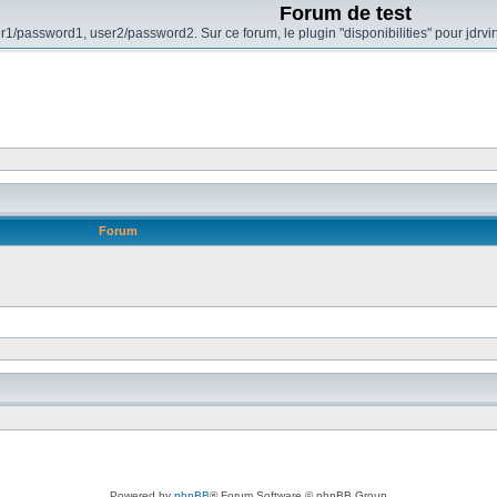
Forum de test
r1/password1, user2/password2. Sur ce forum, le plugin "disponibilities" pour jdrvi
Forum
Powered by
phpBB
® Forum Software © phpBB Group