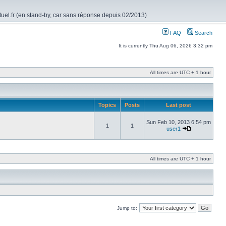
rtuel.fr (en stand-by, car sans réponse depuis 02/2013)
FAQ
Search
It is currently Thu Aug 06, 2026 3:32 pm
All times are UTC + 1 hour
Topics
Posts
Last post
Sun Feb 10, 2013 6:54 pm
1
1
user1
All times are UTC + 1 hour
Jump to: