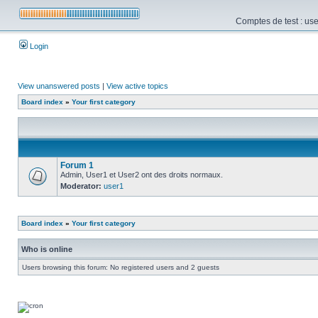
Comptes de test : use
Login
View unanswered posts
|
View active topics
Board index
»
Your first category
Forum 1
Admin, User1 et User2 ont des droits normaux.
Moderator:
user1
Board index
»
Your first category
Who is online
Users browsing this forum: No registered users and 2 guests