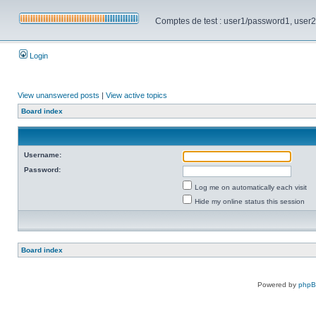
Comptes de test : user1/password1, user2/pa
Login
View unanswered posts
|
View active topics
Board index
Username:
Password:
Log me on automatically each visit
Hide my online status this session
Board index
Powered by
php