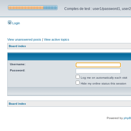
Comptes de test : user1/password1, user2/pa
Login
View unanswered posts
|
View active topics
Board index
Username:
Password:
Log me on automatically each visit
Hide my online status this session
Board index
Powered by
php