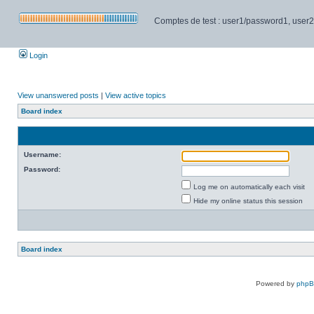
Comptes de test : user1/password1, user2/pa
Login
View unanswered posts
|
View active topics
Board index
Username:
Password:
Log me on automatically each visit
Hide my online status this session
Board index
Powered by
php