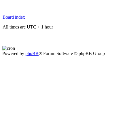
Board index
All times are UTC + 1 hour
Powered by
phpBB
® Forum Software © phpBB Group