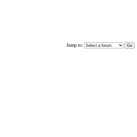
Jump to: