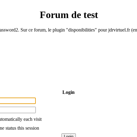
Forum de test
ssword2. Sur ce forum, le plugin "disponibilities" pour jdrvirtuel.fr (e
Login
tomatically each visit
e status this session