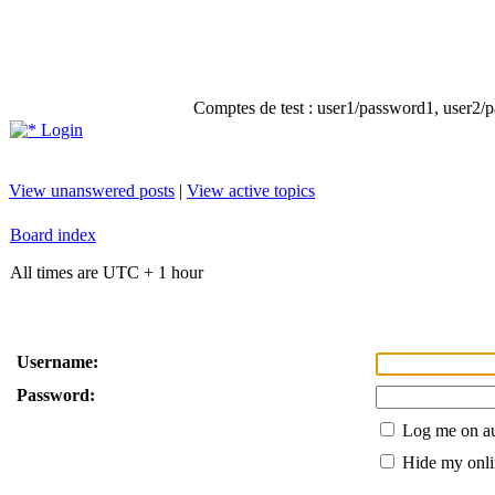
Comptes de test : user1/password1, user2/pa
Login
View unanswered posts
|
View active topics
Board index
All times are UTC + 1 hour
Username:
Password:
Log me on au
Hide my onlin