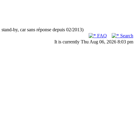
n stand-by, car sans réponse depuis 02/2013)
FAQ
Search
It is currently Thu Aug 06, 2026 8:03 pm