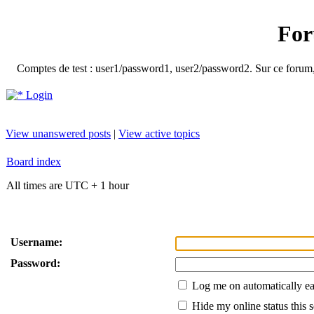
For
Comptes de test : user1/password1, user2/password2. Sur ce forum, le
Login
View unanswered posts
|
View active topics
Board index
All times are UTC + 1 hour
Username:
Password:
Log me on automatically ea
Hide my online status this 