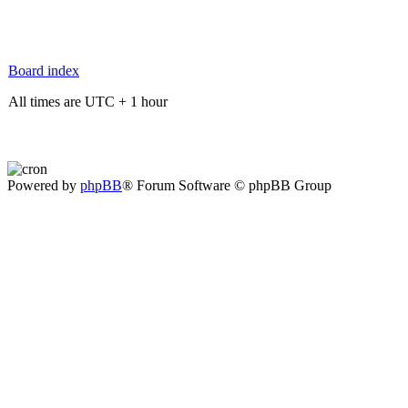
Board index
All times are UTC + 1 hour
Powered by
phpBB
® Forum Software © phpBB Group