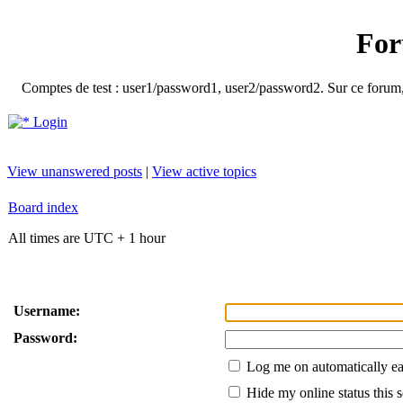
For
Comptes de test : user1/password1, user2/password2. Sur ce forum, le
Login
View unanswered posts
|
View active topics
Board index
All times are UTC + 1 hour
Username:
Password:
Log me on automatically ea
Hide my online status this 