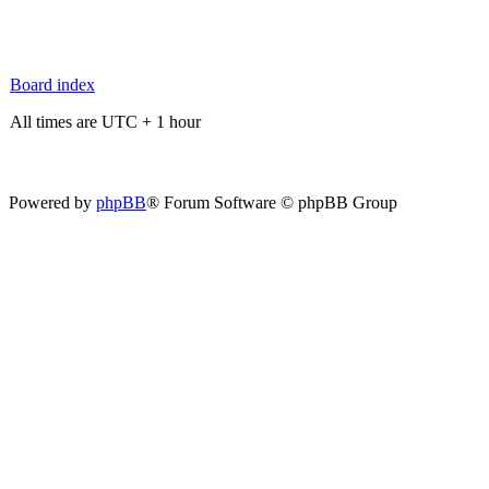
Board index
All times are UTC + 1 hour
Powered by
phpBB
® Forum Software © phpBB Group