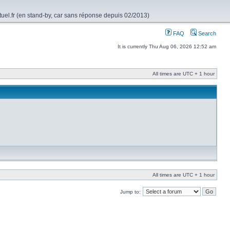
rtuel.fr (en stand-by, car sans réponse depuis 02/2013)
FAQ
Search
It is currently Thu Aug 06, 2026 12:52 am
All times are UTC + 1 hour
All times are UTC + 1 hour
Jump to: