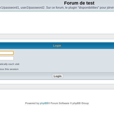
Forum de test
r1/password1, user2/password2. Sur ce forum, le plugin "disponibilities" pour jdrvi
Login
ically each visit
tus this session
Powered by
phpBB
® Forum Software © phpBB Group