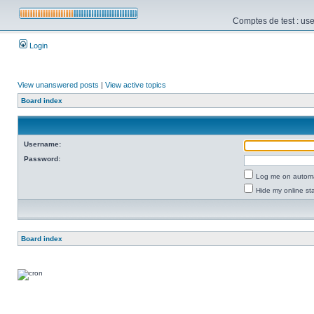
Comptes de test : use
Login
View unanswered posts
|
View active topics
Board index
Username:
Password:
Log me on automat
Hide my online sta
Board index