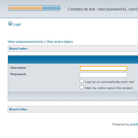
Comptes de test : user1/password1, user2/pa
Login
View unanswered posts
|
View active topics
Board index
Username:
Password:
Log me on automatically each visit
Hide my online status this session
Board index
Powered by
php