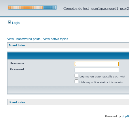
Comptes de test : user1/password1, user2/pa
Login
View unanswered posts
|
View active topics
Board index
Username:
Password:
Log me on automatically each visit
Hide my online status this session
Board index
Powered by
php