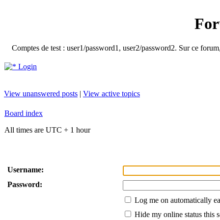
For
Comptes de test : user1/password1, user2/password2. Sur ce forum, le
Login
View unanswered posts
|
View active topics
Board index
All times are UTC + 1 hour
Username:
Password:
Log me on automatically ea
Hide my online status this 