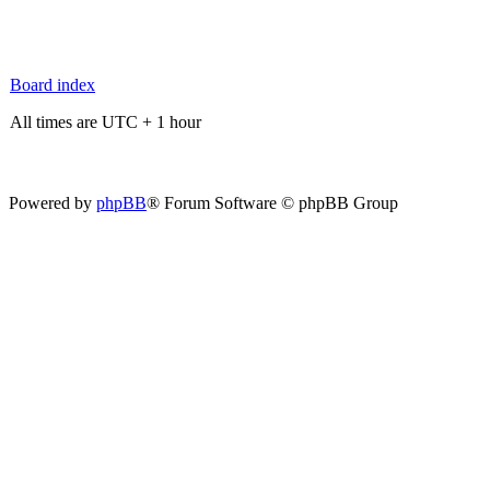
Board index
All times are UTC + 1 hour
Powered by
phpBB
® Forum Software © phpBB Group