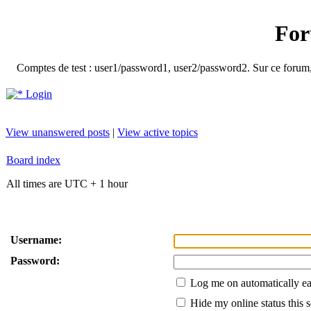
For
Comptes de test : user1/password1, user2/password2. Sur ce forum, le
Login
View unanswered posts
|
View active topics
Board index
All times are UTC + 1 hour
Username:
Password:
Log me on automatically ea
Hide my online status this 