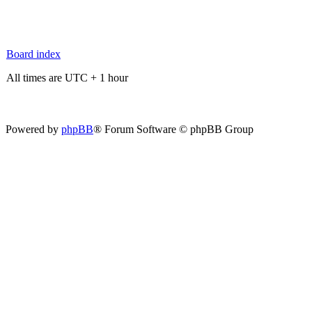
Board index
All times are UTC + 1 hour
Powered by
phpBB
® Forum Software © phpBB Group