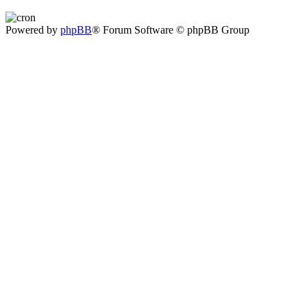
Powered by
phpBB
® Forum Software © phpBB Group