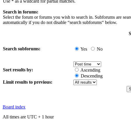
Use * as a wildcard for partial matches.
Search in forums:
Select the forum or forums you wish to search in. Subforums are sea
automatically if you do not disable “search subforums“ below.
S
Search subforums:
Yes
No
Sort results by:
Ascending
Descending
Limit results to previous:
Board index
All times are UTC + 1 hour