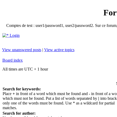
For
Comptes de test : user1/password1, user2/password2. Sur ce forum, le
Login
View unanswered posts
|
View active topics
Board index
All times are UTC + 1 hour
Search for keywords:
Place
+
in front of a word which must be found and
-
in front of a wo
which must not be found. Put a list of words separated by
|
into bracke
only one of the words must be found. Use * as a wildcard for partial
matches.
Search for author: