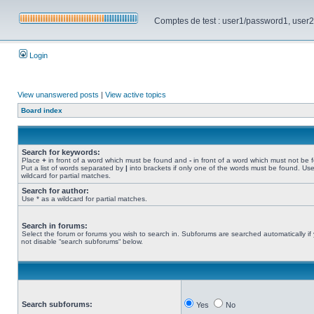
Comptes de test : user1/password1, user2/pa
Login
View unanswered posts
|
View active topics
Board index
Search for keywords:
Place
+
in front of a word which must be found and
-
in front of a word which must not be 
Put a list of words separated by
|
into brackets if only one of the words must be found. Use
wildcard for partial matches.
Search for author:
Use * as a wildcard for partial matches.
Search in forums:
Select the forum or forums you wish to search in. Subforums are searched automatically if
not disable “search subforums“ below.
Search subforums:
Yes
No