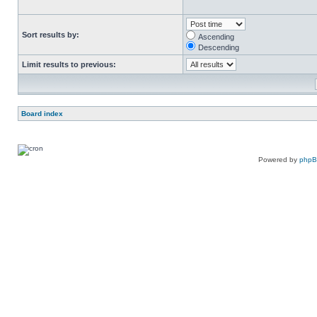
Sort results by:
Ascending
Descending
Limit results to previous:
Board index
Powered by
php