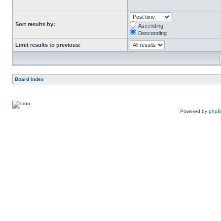
Sort results by:
Ascending
Descending
Limit results to previous:
Board index
Powered by
php