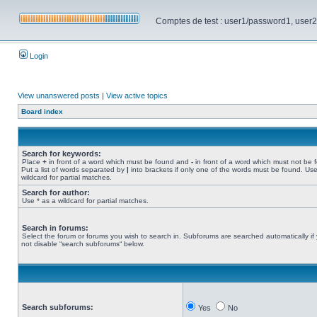
Comptes de test : user1/password1, user2/pa
Login
View unanswered posts
|
View active topics
Board index
Search for keywords:
Place
+
in front of a word which must be found and
-
in front of a word which must not be 
Put a list of words separated by
|
into brackets if only one of the words must be found. Use
wildcard for partial matches.
Search for author:
Use * as a wildcard for partial matches.
Search in forums:
Select the forum or forums you wish to search in. Subforums are searched automatically if
not disable “search subforums“ below.
Search subforums:
Yes
No