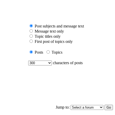
Post subjects and message text
Message text only
Topic titles only
First post of topics only
Posts
Topics
characters of posts
Jump to: