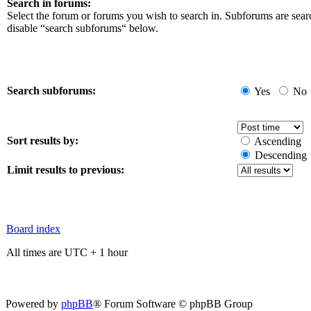
Search in forums:
Select the forum or forums you wish to search in. Subforums are sear
disable “search subforums“ below.
Search subforums:
Yes
No
Sort results by:
Ascending
Descending
Limit results to previous:
Board index
All times are UTC + 1 hour
Powered by
phpBB
® Forum Software © phpBB Group