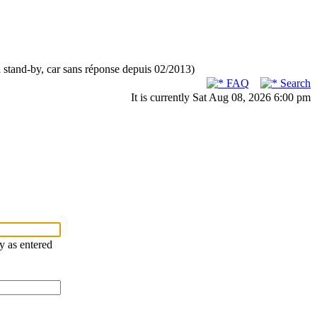
n stand-by, car sans réponse depuis 02/2013)
FAQ
Search
It is currently Sat Aug 08, 2026 6:00 pm
ry as entered