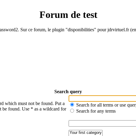
Forum de test
ssword2. Sur ce forum, le plugin "disponibilities" pour jdrvirtuel.fr (e
Search query
ord which must not be found. Put a
Search for all terms or use que
t be found. Use * as a wildcard for
Search for any terms