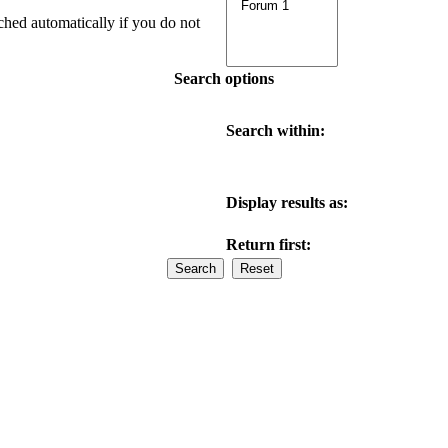
ched automatically if you do not
Search options
Search within:
Display results as:
Return first: