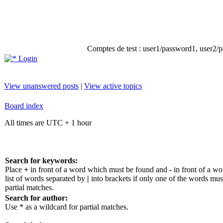
Comptes de test : user1/password1, user2/pa
Login
View unanswered posts
|
View active topics
Board index
All times are UTC + 1 hour
Search for keywords:
Place
+
in front of a word which must be found and
-
in front of a w
list of words separated by
|
into brackets if only one of the words mus
partial matches.
Search for author:
Use * as a wildcard for partial matches.