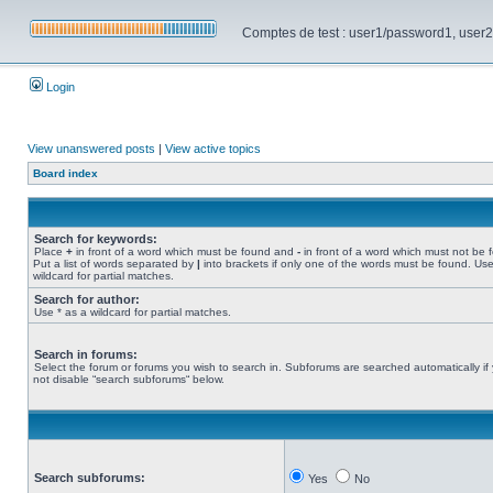
Comptes de test : user1/password1, user2/pa
Login
View unanswered posts
|
View active topics
Board index
Search for keywords:
Place
+
in front of a word which must be found and
-
in front of a word which must not be 
Put a list of words separated by
|
into brackets if only one of the words must be found. Use
wildcard for partial matches.
Search for author:
Use * as a wildcard for partial matches.
Search in forums:
Select the forum or forums you wish to search in. Subforums are searched automatically if
not disable “search subforums“ below.
Search subforums:
Yes
No