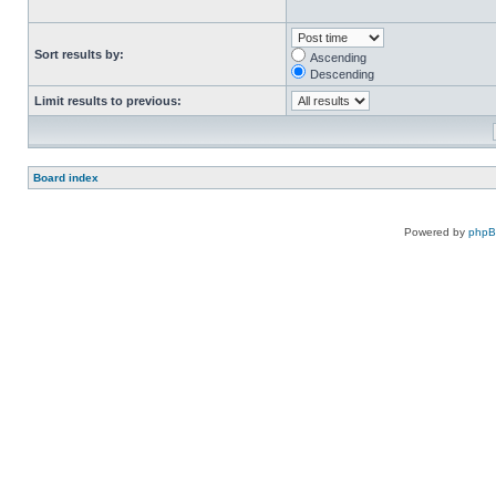
Sort results by:
Ascending
Descending
Limit results to previous:
Board index
Powered by
php