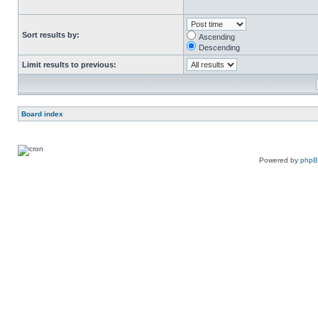
Sort results by:
Ascending
Descending
Limit results to previous:
Board index
Powered by
php