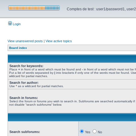
Comptes de test : user1/password1, user2/pa
Login
View unanswered posts
|
View active topics
Board index
Search for keywords:
Place
+
in front of a word which must be found and
-
in front of a word which must not be 
Put a list of words separated by
|
into brackets if only one of the words must be found. Use
wildcard for partial matches.
Search for author:
Use * as a wildcard for partial matches.
Search in forums:
Select the forum or forums you wish to search in. Subforums are searched automatically if
not disable “search subforums“ below.
Search subforums:
Yes
No