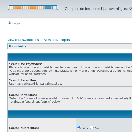
Comptes de test : user1/password1, user2/pa
Login
View unanswered posts
|
View active topics
Board index
Search for keywords:
Place
+
in front of a word which must be found and
-
in front of a word which must not be 
Put a list of words separated by
|
into brackets if only one of the words must be found. Use
wildcard for partial matches.
Search for author:
Use * as a wildcard for partial matches.
Search in forums:
Select the forum or forums you wish to search in. Subforums are searched automatically if
not disable “search subforums“ below.
Search subforums:
Yes
No