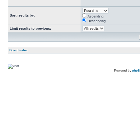
Sort results by:
Ascending
Descending
Limit results to previous:
Board index
Powered by
php