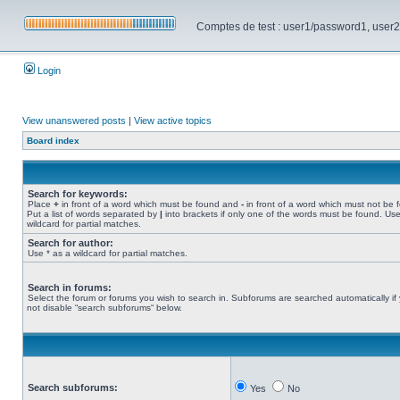
Comptes de test : user1/password1, user2/pa
Login
View unanswered posts
|
View active topics
Board index
Search for keywords:
Place
+
in front of a word which must be found and
-
in front of a word which must not be 
Put a list of words separated by
|
into brackets if only one of the words must be found. Use
wildcard for partial matches.
Search for author:
Use * as a wildcard for partial matches.
Search in forums:
Select the forum or forums you wish to search in. Subforums are searched automatically if
not disable “search subforums“ below.
Search subforums:
Yes
No