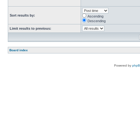
Sort results by:
Ascending
Descending
Limit results to previous:
Board index
Powered by
php