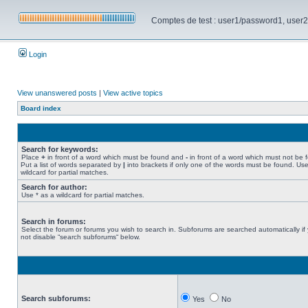
Comptes de test : user1/password1, user2/pa
Login
View unanswered posts
|
View active topics
Board index
Search for keywords:
Place
+
in front of a word which must be found and
-
in front of a word which must not be 
Put a list of words separated by
|
into brackets if only one of the words must be found. Use
wildcard for partial matches.
Search for author:
Use * as a wildcard for partial matches.
Search in forums:
Select the forum or forums you wish to search in. Subforums are searched automatically if
not disable “search subforums“ below.
Search subforums:
Yes
No