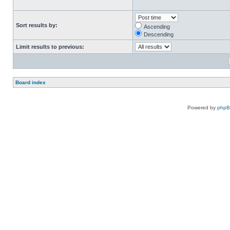
Sort results by:
Ascending
Descending
Limit results to previous:
Board index
Powered by
php