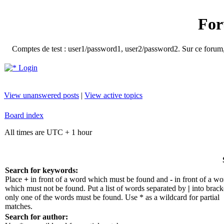
For
Comptes de test : user1/password1, user2/password2. Sur ce forum, le
Login
View unanswered posts
|
View active topics
Board index
All times are UTC + 1 hour
Search for keywords:
Place
+
in front of a word which must be found and
-
in front of a wo
which must not be found. Put a list of words separated by
|
into bracke
only one of the words must be found. Use * as a wildcard for partial
matches.
Search for author: