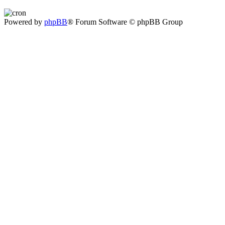
Powered by
phpBB
® Forum Software © phpBB Group