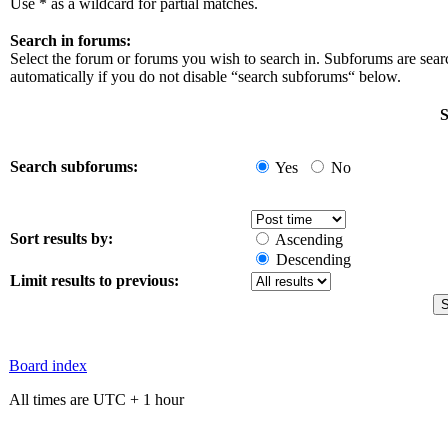
Use * as a wildcard for partial matches.
Search in forums:
Select the forum or forums you wish to search in. Subforums are sea
automatically if you do not disable “search subforums“ below.
S
Search subforums:
Yes
No
Sort results by:
Ascending
Descending
Limit results to previous:
Board index
All times are UTC + 1 hour