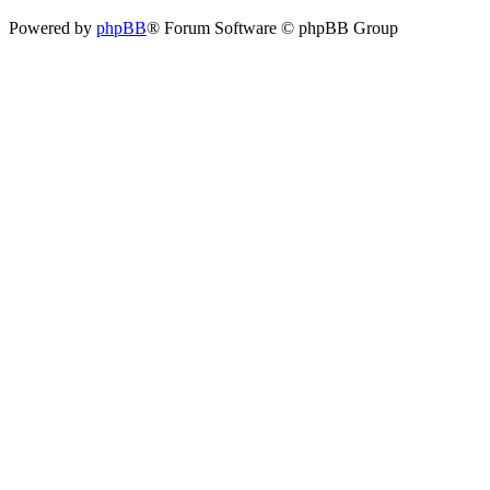
Powered by
phpBB
® Forum Software © phpBB Group