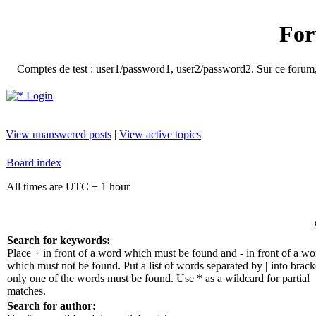
For
Comptes de test : user1/password1, user2/password2. Sur ce forum, le
Login
View unanswered posts
|
View active topics
Board index
All times are UTC + 1 hour
Search for keywords:
Place
+
in front of a word which must be found and
-
in front of a wo
which must not be found. Put a list of words separated by
|
into bracke
only one of the words must be found. Use * as a wildcard for partial
matches.
Search for author: