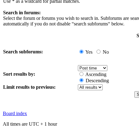
Use * as a wildcard for partial matches.
Search in forums:
Select the forum or forums you wish to search in. Subforums are sea
automatically if you do not disable “search subforums“ below.
S
Search subforums:
Yes
No
Sort results by:
Ascending
Descending
Limit results to previous:
Board index
All times are UTC + 1 hour