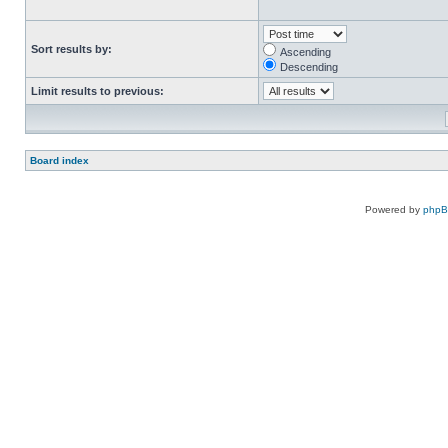
Sort results by:
Ascending
Descending
Limit results to previous:
Board index
Powered by
php