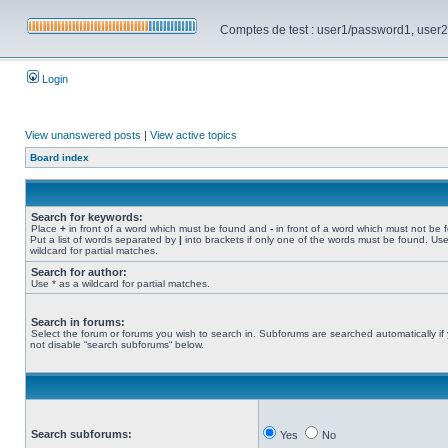
Comptes de test : user1/password1, user2/pa
Login
View unanswered posts
|
View active topics
Board index
Search for keywords:
Place
+
in front of a word which must be found and
-
in front of a word which must not be 
Put a list of words separated by
|
into brackets if only one of the words must be found. Use
wildcard for partial matches.
Search for author:
Use * as a wildcard for partial matches.
Search in forums:
Select the forum or forums you wish to search in. Subforums are searched automatically if
not disable “search subforums“ below.
Search subforums:
Yes
No