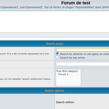
Forum de test
r1/password1, user2/password2. Sur ce forum, le plugin "disponibilities" pour jdrvi
Search query
found. Put a list of words separated by
|
into
Search for all terms or use query as ente
Search for any terms
 you do not disable “search subforums“ below.
Search options
Search within: