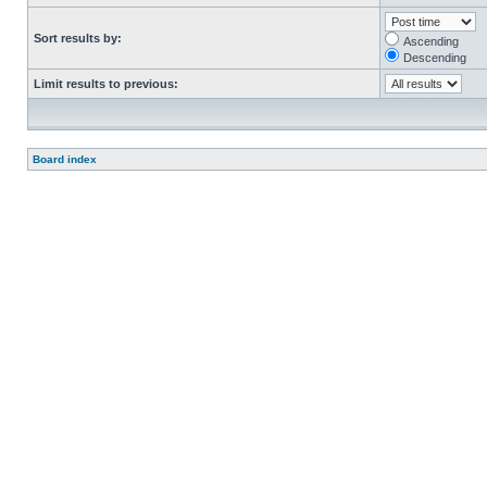
Sort results by:
Ascending
Descending
Limit results to previous:
Board index