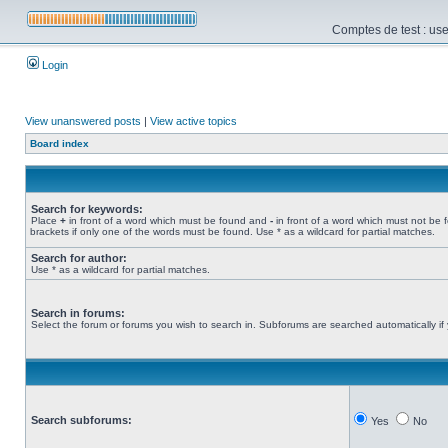
Comptes de test : use
Login
View unanswered posts
|
View active topics
Board index
Search for keywords:
Place
+
in front of a word which must be found and
-
in front of a word which must not be 
brackets if only one of the words must be found. Use * as a wildcard for partial matches.
Search for author:
Use * as a wildcard for partial matches.
Search in forums:
Select the forum or forums you wish to search in. Subforums are searched automatically if
Search subforums:
Yes
No