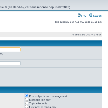
rtuel.fr (en stand-by, car sans réponse depuis 02/2013)
FAQ
Search
It is currently Sun Aug 09, 2026 11:16 am
All times are UTC + 1 hour
red
Post subjects and message text
Message text only
Topic titles only
First post of topics only