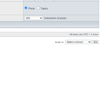
Posts
Topics
characters of posts
All times are UTC + 1 hour
Jump to: