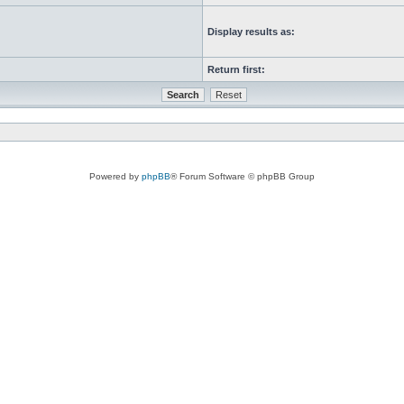
Display results as:
Return first:
Powered by
phpBB
® Forum Software © phpBB Group