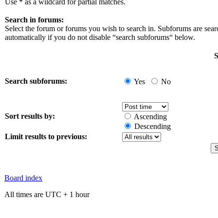
Use * as a wildcard for partial matches.
Search in forums:
Select the forum or forums you wish to search in. Subforums are sea
automatically if you do not disable “search subforums“ below.
S
Search subforums:
Yes
No
Sort results by:
Ascending
Descending
Limit results to previous:
Board index
All times are UTC + 1 hour