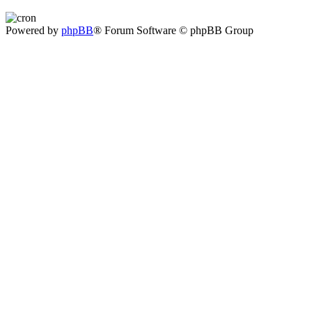
Powered by
phpBB
® Forum Software © phpBB Group