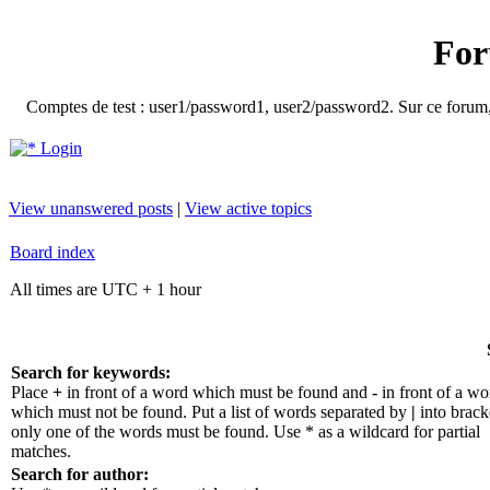
For
Comptes de test : user1/password1, user2/password2. Sur ce forum, le
Login
View unanswered posts
|
View active topics
Board index
All times are UTC + 1 hour
Search for keywords:
Place
+
in front of a word which must be found and
-
in front of a wo
which must not be found. Put a list of words separated by
|
into bracke
only one of the words must be found. Use * as a wildcard for partial
matches.
Search for author: