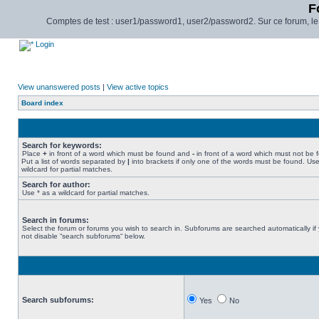
F
Comptes de test : user1/password1, user2/password2. Sur ce forum, le pl
Login
View unanswered posts
|
View active topics
Board index
Search for keywords:
Place
+
in front of a word which must be found and
-
in front of a word which must not be 
Put a list of words separated by
|
into brackets if only one of the words must be found. Use
wildcard for partial matches.
Search for author:
Use * as a wildcard for partial matches.
Search in forums:
Select the forum or forums you wish to search in. Subforums are searched automatically if
not disable “search subforums“ below.
Search subforums:
Yes
No