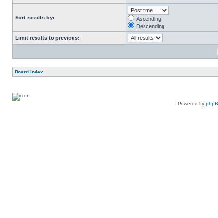
Sort results by:
Ascending
Descending
Limit results to previous:
Board index
Powered by
php