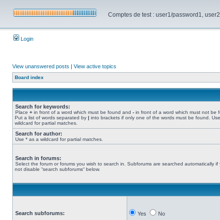
Comptes de test : user1/password1, user2/pa
Login
View unanswered posts
|
View active topics
Board index
Search for keywords:
Place
+
in front of a word which must be found and
-
in front of a word which must not be 
Put a list of words separated by
|
into brackets if only one of the words must be found. Use
wildcard for partial matches.
Search for author:
Use * as a wildcard for partial matches.
Search in forums:
Select the forum or forums you wish to search in. Subforums are searched automatically if
not disable “search subforums“ below.
Search subforums:
Yes
No