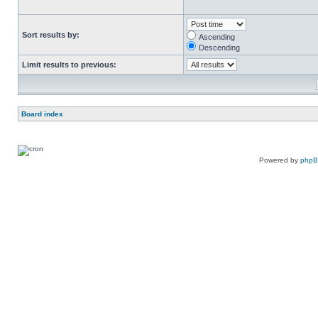
Sort results by:
Ascending
Descending
Limit results to previous:
Board index
Powered by
php