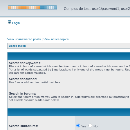
Comptes de test : user1/password1, user2/pa
Login
View unanswered posts
|
View active topics
Board index
Search for keywords:
Place
+
in front of a word which must be found and
-
in front of a word which must not be 
Put a list of words separated by
|
into brackets if only one of the words must be found. Use
wildcard for partial matches.
Search for author:
Use * as a wildcard for partial matches.
Search in forums:
Select the forum or forums you wish to search in. Subforums are searched automatically if
not disable “search subforums“ below.
Search subforums:
Yes
No