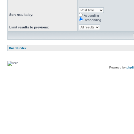
Sort results by:
Ascending
Descending
Limit results to previous:
Board index
Powered by
php