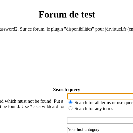
Forum de test
ssword2. Sur ce forum, le plugin "disponibilities" pour jdrvirtuel.fr (e
Search query
ord which must not be found. Put a
Search for all terms or use que
t be found. Use * as a wildcard for
Search for any terms