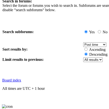
Search in forums:
Select the forum or forums you wish to search in. Subforums are sear
disable “search subforums“ below.
Search subforums:
Yes
No
Sort results by:
Ascending
Descending
Limit results to previous:
Board index
All times are UTC + 1 hour