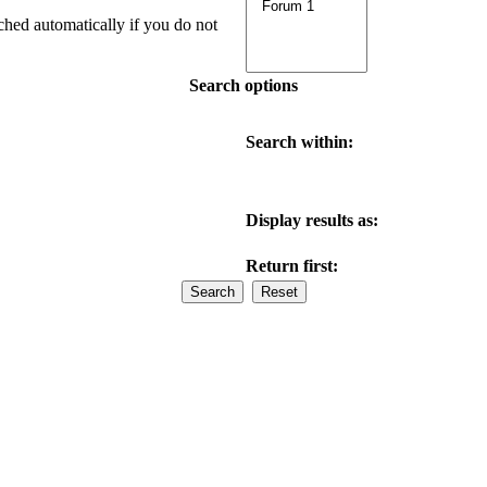
ched automatically if you do not
Search options
Search within:
Display results as:
Return first: