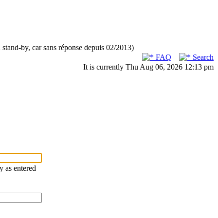
n stand-by, car sans réponse depuis 02/2013)
FAQ
Search
It is currently Thu Aug 06, 2026 12:13 pm
ry as entered