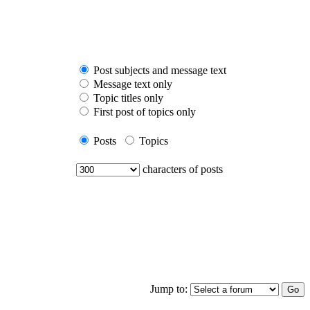
Post subjects and message text
Message text only
Topic titles only
First post of topics only
Posts
Topics
characters of posts
Jump to: