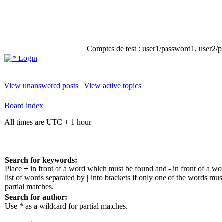
Comptes de test : user1/password1, user2/pa
Login
View unanswered posts
|
View active topics
Board index
All times are UTC + 1 hour
Search for keywords:
Place
+
in front of a word which must be found and
-
in front of a w
list of words separated by
|
into brackets if only one of the words mus
partial matches.
Search for author:
Use * as a wildcard for partial matches.