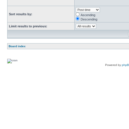
Sort results by:
Ascending
Descending
Limit results to previous:
Board index
Powered by
php