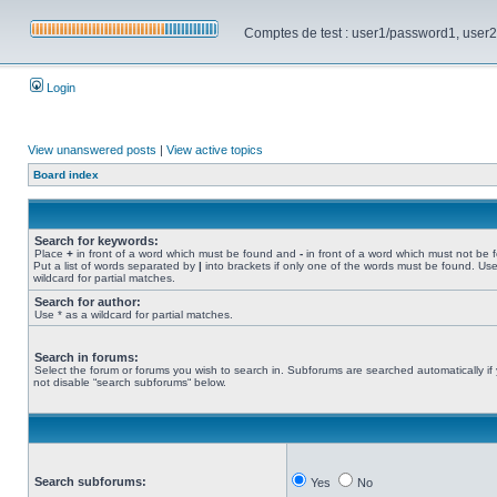
Comptes de test : user1/password1, user2/pa
Login
View unanswered posts
|
View active topics
Board index
Search for keywords:
Place
+
in front of a word which must be found and
-
in front of a word which must not be 
Put a list of words separated by
|
into brackets if only one of the words must be found. Use
wildcard for partial matches.
Search for author:
Use * as a wildcard for partial matches.
Search in forums:
Select the forum or forums you wish to search in. Subforums are searched automatically if
not disable “search subforums“ below.
Search subforums:
Yes
No