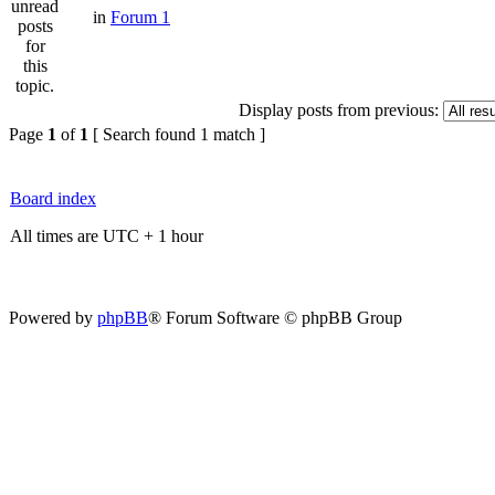
in
Forum 1
Display posts from previous:
Page
1
of
1
[ Search found 1 match ]
Board index
All times are UTC + 1 hour
Powered by
phpBB
® Forum Software © phpBB Group