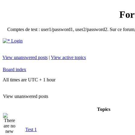
For
Comptes de test : user1/password1, user2/password2. Sur ce forum, le
Login
View unanswered posts
|
View active topics
Board index
All times are UTC + 1 hour
View unanswered posts
Topics
Test 1