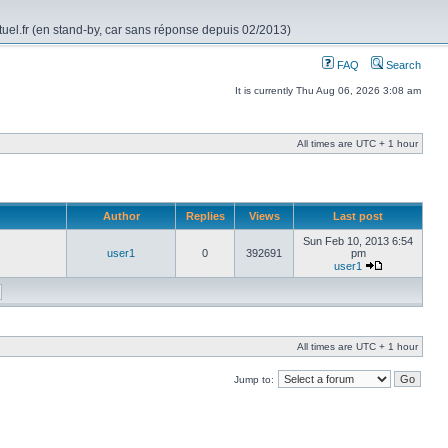
rtuel.fr (en stand-by, car sans réponse depuis 02/2013)
FAQ
Search
It is currently Thu Aug 06, 2026 3:08 am
All times are UTC + 1 hour
Author
Replies
Views
Last post
Sun Feb 10, 2013 6:54
user1
0
392691
pm
user1
All times are UTC + 1 hour
Jump to: