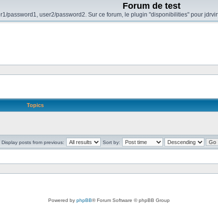
Forum de test
r1/password1, user2/password2. Sur ce forum, le plugin "disponibilities" pour jdrvi
Topics
Display posts from previous:
Sort by:
Powered by
phpBB
® Forum Software © phpBB Group