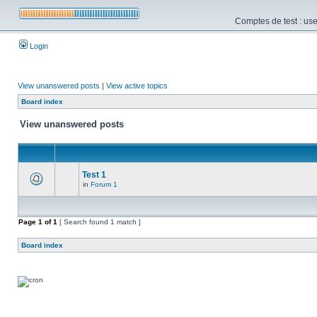
Comptes de test : use
Login
View unanswered posts
|
View active topics
Board index
View unanswered posts
Test 1
in
Forum 1
Page
1
of
1
[ Search found 1 match ]
Board index