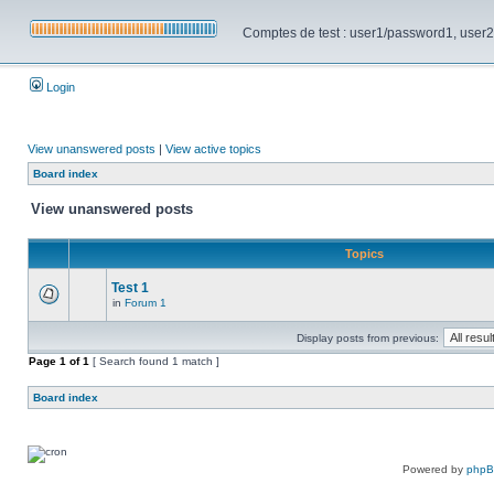
Comptes de test : user1/password1, user2/pa
Login
View unanswered posts
|
View active topics
Board index
View unanswered posts
Topics
Test 1
in
Forum 1
Display posts from previous:
Page
1
of
1
[ Search found 1 match ]
Board index
Powered by
php