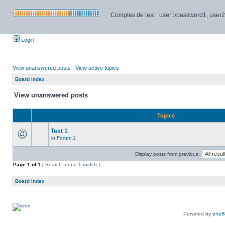
Comptes de test : user1/password1, user2/pa
Login
View unanswered posts
|
View active topics
Board index
View unanswered posts
Topics
Test 1
in
Forum 1
Display posts from previous:
Page
1
of
1
[ Search found 1 match ]
Board index
Powered by
php