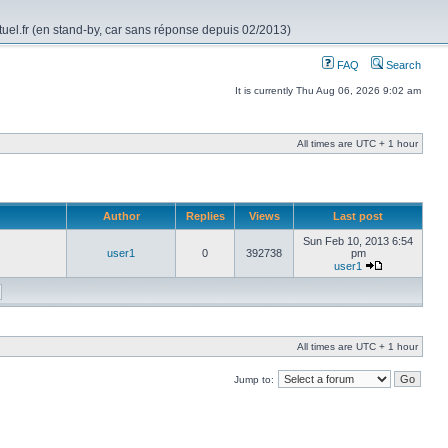
rtuel.fr (en stand-by, car sans réponse depuis 02/2013)
FAQ
Search
It is currently Thu Aug 06, 2026 9:02 am
All times are UTC + 1 hour
Author
Replies
Views
Last post
Sun Feb 10, 2013 6:54
user1
0
392738
pm
user1
All times are UTC + 1 hour
Jump to: