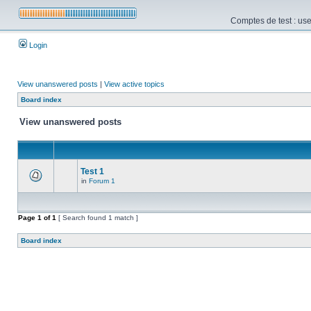
Comptes de test : use
Login
View unanswered posts
|
View active topics
Board index
View unanswered posts
Test 1
in
Forum 1
Page
1
of
1
[ Search found 1 match ]
Board index