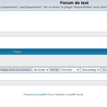
Forum de test
r1/password1, user2/password2. Sur ce forum, le plugin "disponibilities" pour jdrvi
Topics
Display posts from previous:
Sort by:
Powered by
phpBB
® Forum Software © phpBB Group