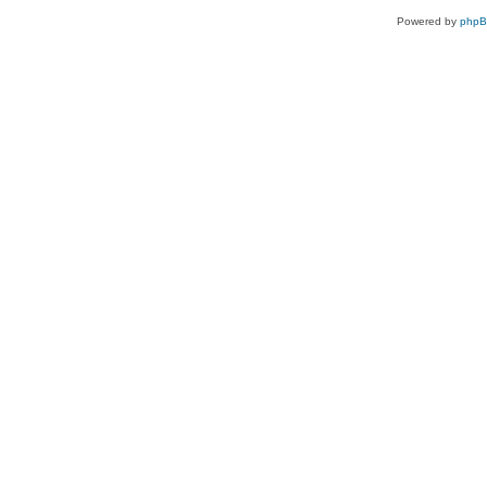
Powered by
php