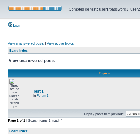
Comptes de test : user1/password1, user2/pa
Login
View unanswered posts
|
View active topics
Board index
View unanswered posts
Topics
Test 1
in
Forum 1
Display posts from previous:
Page
1
of
1
[ Search found 1 match ]
Board index