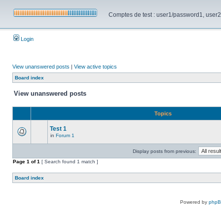
Comptes de test : user1/password1, user2/pa
Login
View unanswered posts
|
View active topics
Board index
View unanswered posts
Topics
Test 1
in
Forum 1
Display posts from previous:
Page
1
of
1
[ Search found 1 match ]
Board index
Powered by
php