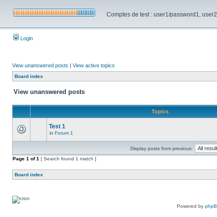
Comptes de test : user1/password1, user2/pa
Login
View unanswered posts
|
View active topics
Board index
View unanswered posts
Topics
Test 1
in
Forum 1
Display posts from previous:
Page
1
of
1
[ Search found 1 match ]
Board index
Powered by
php