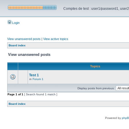
Comptes de test : user1/password1, user2/pa
Login
View unanswered posts
|
View active topics
Board index
View unanswered posts
Topics
Test 1
in
Forum 1
Display posts from previous:
Page
1
of
1
[ Search found 1 match ]
Board index
Powered by
php