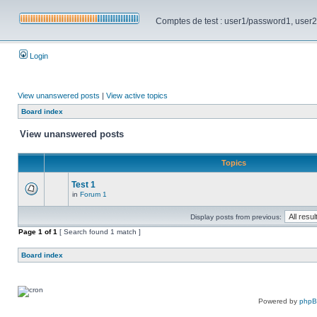
Comptes de test : user1/password1, user2/pa
Login
View unanswered posts
|
View active topics
Board index
View unanswered posts
Topics
Test 1
in
Forum 1
Display posts from previous:
Page
1
of
1
[ Search found 1 match ]
Board index
Powered by
php