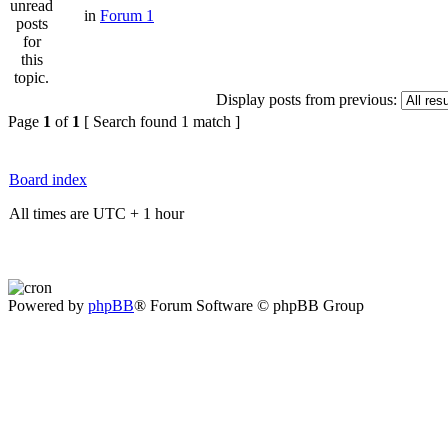
in
Forum 1
Display posts from previous:
Page
1
of
1
[ Search found 1 match ]
Board index
All times are UTC + 1 hour
Powered by
phpBB
® Forum Software © phpBB Group