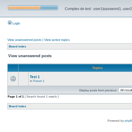
Comptes de test : user1/password1, user2/pa
Login
View unanswered posts
|
View active topics
Board index
View unanswered posts
Topics
Test 1
in
Forum 1
Display posts from previous:
Page
1
of
1
[ Search found 1 match ]
Board index
Powered by
php