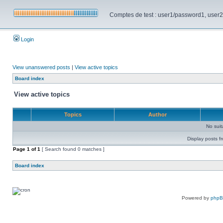
Comptes de test : user1/password1, user2/pa
Login
View unanswered posts
|
View active topics
Board index
View active topics
Topics
Author
No sui
Display posts f
Page
1
of
1
[ Search found 0 matches ]
Board index
Powered by
php