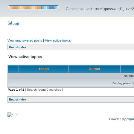
Comptes de test : user1/password1, user2/pa
Login
View unanswered posts
|
View active topics
Board index
View active topics
Topics
Author
No sui
Display posts f
Page
1
of
1
[ Search found 0 matches ]
Board index
Powered by
php