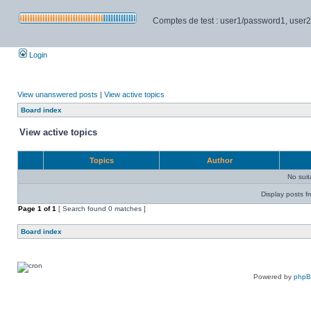
Comptes de test : user1/password1, user2/pa
Login
View unanswered posts
|
View active topics
Board index
View active topics
Topics
Author
No sui
Display posts f
Page
1
of
1
[ Search found 0 matches ]
Board index
Powered by
php