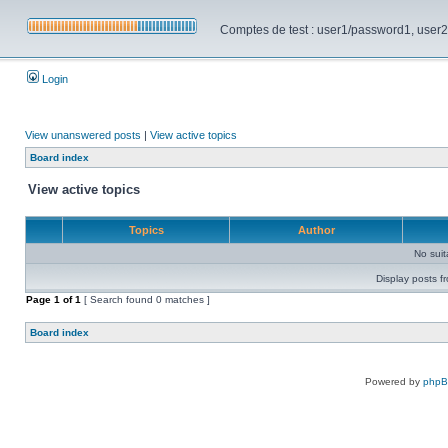
Comptes de test : user1/password1, user2/pa
Login
View unanswered posts
|
View active topics
Board index
View active topics
Topics
Author
No sui
Display posts f
Page
1
of
1
[ Search found 0 matches ]
Board index
Powered by
php