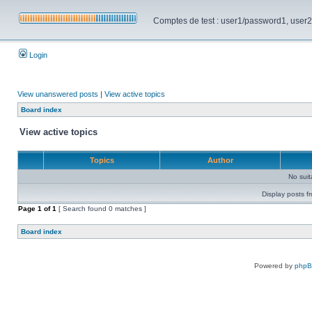
Comptes de test : user1/password1, user2/pa
Login
View unanswered posts
|
View active topics
Board index
View active topics
Topics
Author
No sui
Display posts f
Page
1
of
1
[ Search found 0 matches ]
Board index
Powered by
php